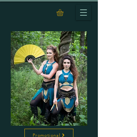
Promotional