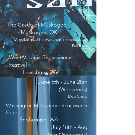
April 25th & 26th
Full Band
The Castle of Muskogee
Muskogee, OK
May 16th - 31st
(Weekends + Memorial Day)
Full Band
West Virginia Renaissance
Festival
Lewisburg, WV
June 6th - June 28th
(Weekends)
Duo Show
Washington Midsummer Renaissance
Faire
Snohomish, WA
July 18th - Aug
16th (Weekends)