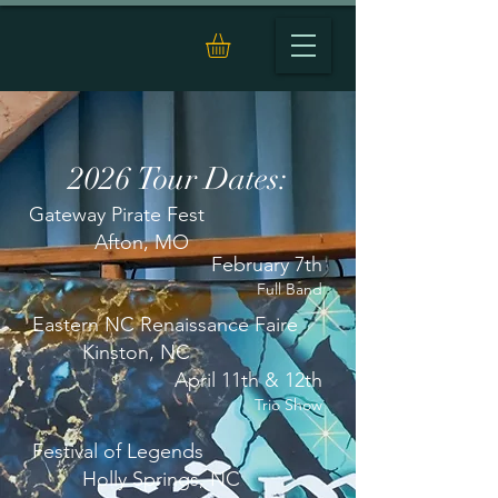
2026 Tour Dates:
Gateway Pirate Fest
Afton, MO
February 7th
Full Band
Eastern NC Renaissance Faire
Kinston, NC
April 11th & 12th
Trio Show
Festival of Legends
Holly Springs, NC