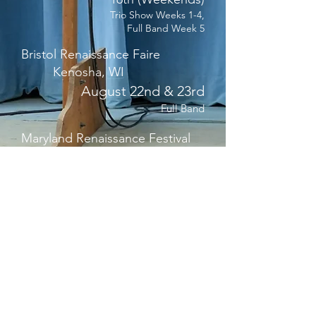
Trio Show Weeks 1-4,
Full Band Week 5
Bristol Renaissance Faire
Kenosha, WI
August 22nd & 23rd
Full Band
Maryland Renaissance Festival
Crownsville, MD
October 3rd - 25th
(Weekends)
Duo Show
Georgia Fall Fling
Fairburn, GA
Oct 31st - Nov 28th (Saturdays &
Black Friday)
Trio Show