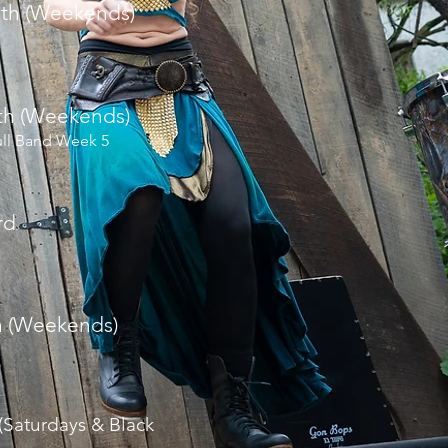
8th (Weekends)
6th (Weekends)
ull Band Week 5
rd
h (Weekends)
 (Saturdays & Black