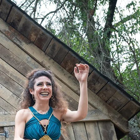
ekends + Memorial Day)