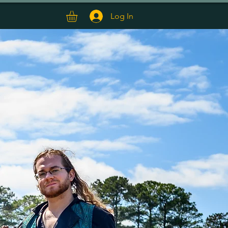
T
EPK
Log In