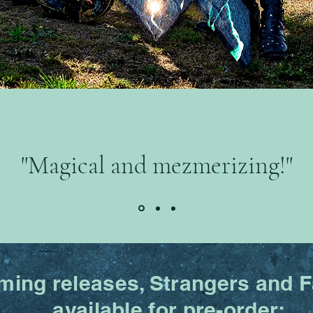
"Magical and mezmerizing!"
ing releases, Strangers and Fa
available for pre-order: