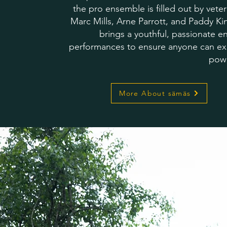
the pro ensemble is filled out by vete
Marc Mills, Arne Parrott, and Paddy K
brings a youthful, passionate en
performances to ensure anyone can ex
pow
More About sämäs