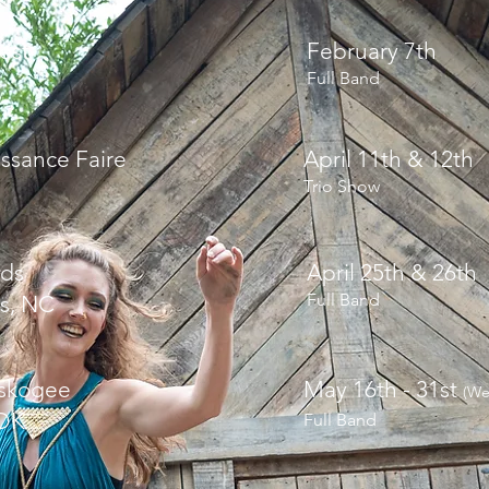
est
February 7th
Full Band
ssance Faire
April 11th & 12th
Trio Show
nds
April 25th & 26th
Full Band
s, NC
uskogee
May 16th - 31st
(We
OK
Full Band