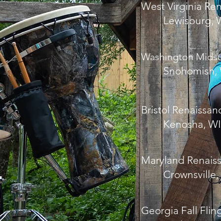
West Virginia Ren
Lewisburg, 
Washington Midsu
Snohomish,
Bristol Renaissan
Kenosha, WI
Maryland Renaiss
Crownsville,
Georgia Fall Flin