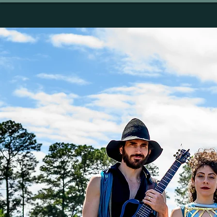
HOME
ABOUT
MU