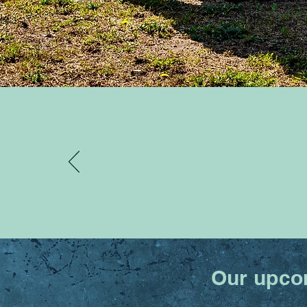
Our upcom