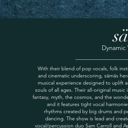
s
Dynamic 
With their blend of pop vocals, folk ins
and cinematic underscoring, sämäs her
musical experience designed to uplift 
souls of all ages. Their all-original music 
fantasy, myth, the cosmos, and the wonde
and it features tight vocal harmonie
rhythms created by big drums and pe
dancing. The show is lead and crea
vocal/percussion duo Sam Carroll and As