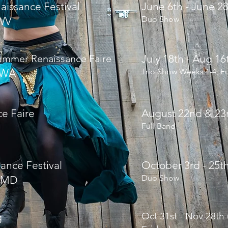
aissance Festival
June 6th - June 2
Duo Show
WV
mmer Renaissance Faire
July 18th - Aug 1
 WA
Trio Show Weeks 1-4, F
ce Faire
August 22nd & 23
Full Band
ance Festival
October 3rd - 25t
Duo Show
 MD
Oct 31st - Nov 28th
g