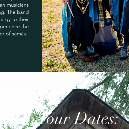
ran musicians
ing. The band
ergy to their
perience the
er of sämäs.
2026 Tour Dates: