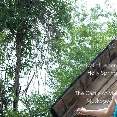
Gateway Pirate F
Afton, MO
Eastern NC Renai
Kinston, NC
Festival of Lege
Holly Spring
The Castle of M
Muskogee, 