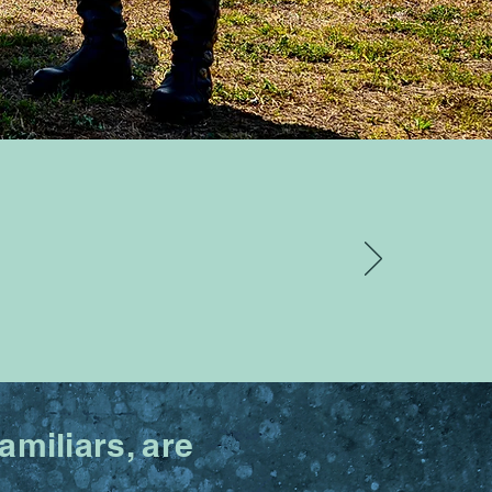
miliars, are