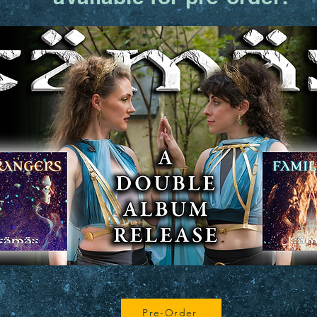
Pre-Order