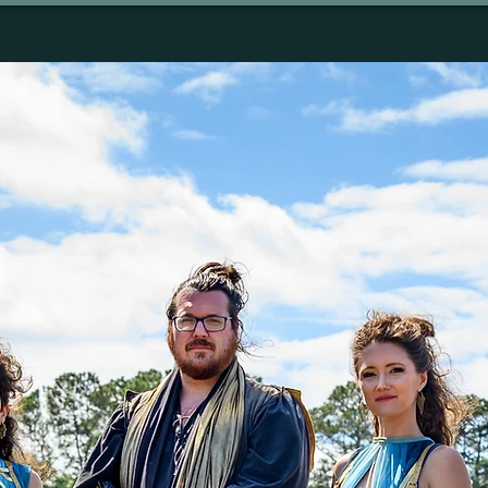
SIC
MEDIA
TOUR
STORE
CONTAC