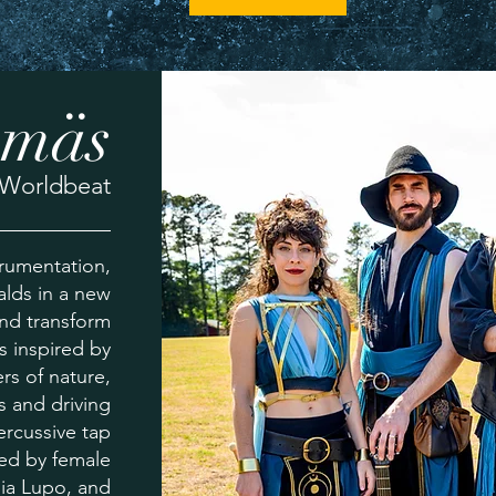
ämäs
Worldbeat
trumentation,
alds in a new
and transform
is inspired by
rs of nature,
s and driving
rcussive tap
ted by female
ia Lupo, and